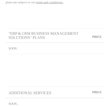
plans are subject to our
terms and conditions.
"ERP & CRM BUSINESS MANAGEMENT
PRICE
SOLUTIONS" PLANS
SOON...
PRICE
ADDITIONAL SERVICES
SOON...