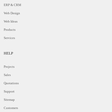
ERP & CRM
Web Design
Web Ideas
Products
Services
HELP
Projects
Sales
Quotations
Support
Sitemap
Customers