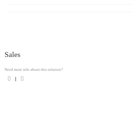
Sales
Need more info about this solution?
|