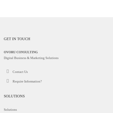
GET IN TOUCH
OVORU CONSULTING
Digital Business & Marketing Solutions
Contact Us
Require Information?
SOLUTIONS
Solutions