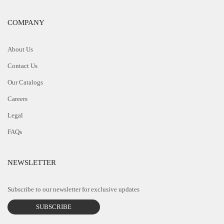
COMPANY
About Us
Contact Us
Our Catalogs
Careers
Legal
FAQs
NEWSLETTER
Subscribe to our newsletter for exclusive updates
SUBSCRIBE