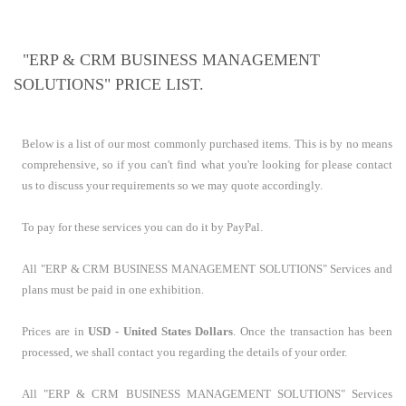
"ERP & CRM BUSINESS MANAGEMENT
SOLUTIONS" PRICE LIST.
Below is a list of our most commonly purchased items. This is by no means
comprehensive, so if you can't find what you're looking for please contact
us to discuss your requirements so we may quote accordingly.
To pay for these services you can do it by PayPal.
All "ERP & CRM BUSINESS MANAGEMENT SOLUTIONS" Services and
plans must be paid in one exhibition.
Prices are in
USD - United States Dollars
. Once the transaction has been
processed, we shall contact you regarding the details of your order.
All "ERP & CRM BUSINESS MANAGEMENT SOLUTIONS" Services