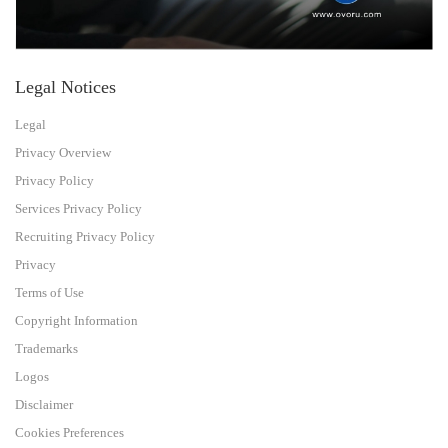
Legal Notices
Legal
Privacy Overview
Privacy Policy
Services Privacy Policy
Recruiting Privacy Policy
Privacy
Terms of Use
Copyright Information
Trademarks
Logos
Disclaimer
Cookies Preferences