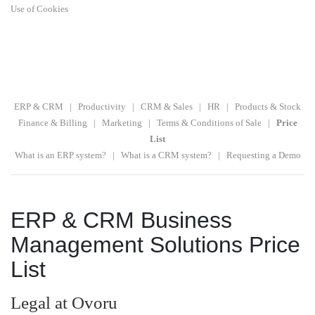
Use of Cookies
ERP & CRM
|
Productivity
|
CRM & Sales
|
HR
|
Products & Stock
Finance & Billing
|
Marketing
|
Terms & Conditions of Sale
|
Price
List
What is an ERP system?
|
What is a CRM system?
|
Requesting a Demo
ERP & CRM Business
Management Solutions Price
List
Legal at Ovoru