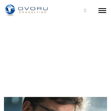
PRICE LIST
ERP & CRM Business Management Solutions Price List